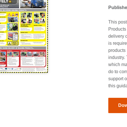
Publishe
This post
Products
delivery 
is requir
products 
industry.
which ma
do to co
support o
this guid
Dow