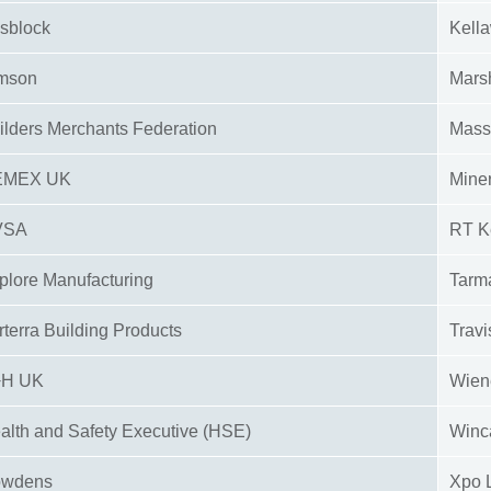
sblock
Kell
mson
Mars
ilders Merchants Federation
Mass
EMEX UK
Miner
VSA
RT K
plore Manufacturing
Tarm
rterra Building Products
Travi
+H UK
Wien
alth and Safety Executive (HSE)
Winc
owdens
Xpo 