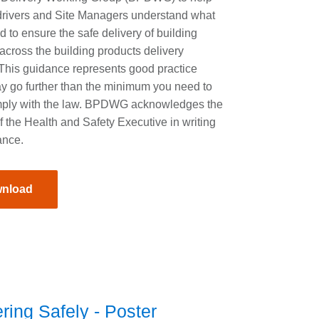
drivers and Site Managers understand what
ed to ensure the safe delivery of building
across the building products delivery
 This guidance represents good practice
y go further than the minimum you need to
mply with the law. BPDWG acknowledges the
f the Health and Safety Executive in writing
ance.
nload
ring Safely - Poster