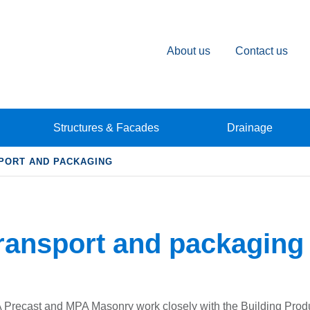
About us
Contact us
Structures & Facades
Drainage
PORT AND PACKAGING
ransport and packaging
Precast and MPA Masonry work closely with the Building Pro