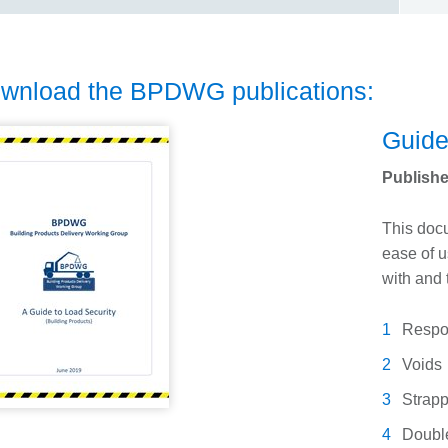
wnload the BPDWG publications:
Guide
Publishe
This docu
ease of u
with and 
Respon
Voids
Strapp
Doubl