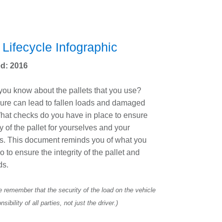
 Lifecycle Infographic
d: 2016
ou know about the pallets that you use?
ilure can lead to fallen loads and damaged
hat checks do you have in place to ensure
ty of the pallet for yourselves and your
s. This document reminds you of what you
o to ensure the integrity of the pallet and
ds.
 remember that the security of the load on the vehicle
nsibility of all parties, not just the driver.)