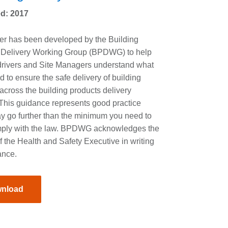
d: 2017
er has been developed by the Building
 Delivery Working Group (BPDWG) to help
drivers and Site Managers understand what
ed to ensure the safe delivery of building
across the building products delivery
 This guidance represents good practice
y go further than the minimum you need to
mply with the law. BPDWG acknowledges the
f the Health and Safety Executive in writing
ance.
nload