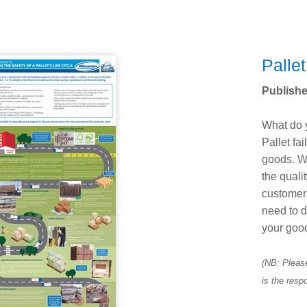
Pallet
Publishe
What do y
Pallet fa
goods. W
the quali
customer
need to d
your goo
(NB: Please
is the respo