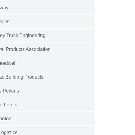
away
halls
ey Truck Engineering
al Products Association
eedwell
ac Building Products
s Perkins
erberger
anton
Logistics