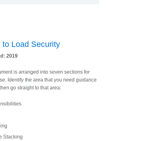
 to Load Security
d: 2019
ment is arranged into seven sections for
se. Identify the area that you need guidance
then go straight to that area:
sibilities
ing
e Stacking