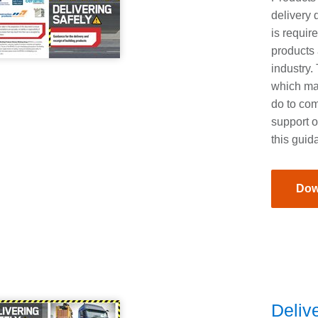
delivery 
is requir
products 
industry.
which ma
do to co
support o
this guid
Dow
Delive