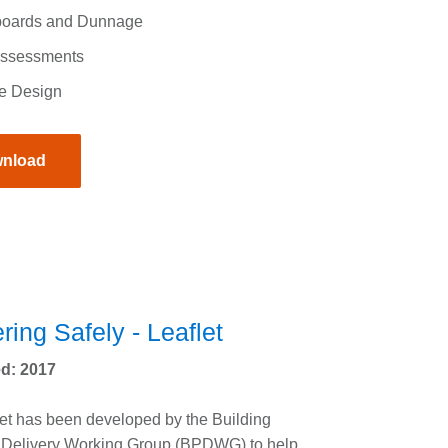
oards and Dunnage
Assessments
e Design
nload
ring Safely - Leaflet
d: 2017
let has been developed by the Building
 Delivery Working Group (BPDWG) to help