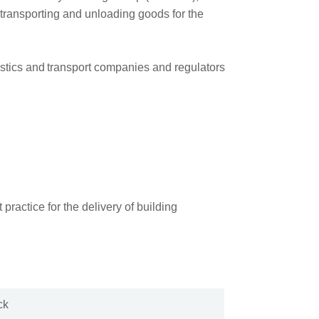
 transporting and unloading goods for the
istics and transport companies and regulators
ractice for the delivery of building
ock