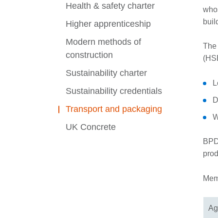
Health & safety charter
whos
buil
Higher apprenticeship
Modern methods of
​The
construction
(HSE
Sustainability charter
L
Sustainability credentials
D
Transport and packaging
W
UK Concrete
BPDW
prod
Memb
Ag