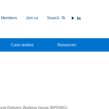
Members
Join us
Search
Case studies
Resources
ducts Delivery Working Group (BPDWG),