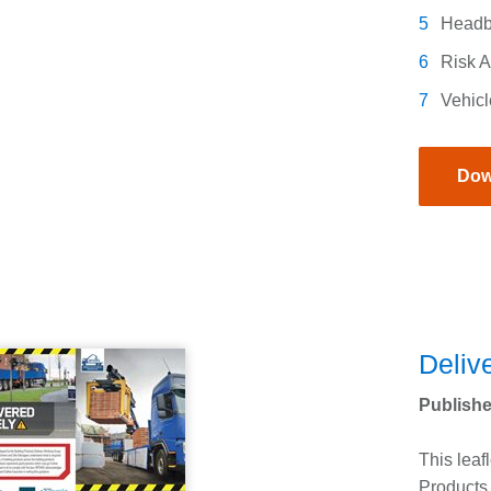
Headb
Risk 
Vehicl
Dow
Delive
Publishe
This leaf
Products