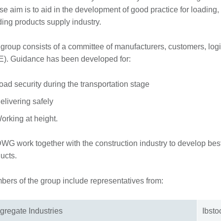
e aim is to aid in the development of good practice for loading,
ding products supply industry.
 group consists of a committee of manufacturers, customers, log
). Guidance has been developed for:
oad security during the transportation stage
elivering safely
orking at height.
G work together with the construction industry to develop best p
ucts.
ers of the group include representatives from:
gregate Industries
Ibst