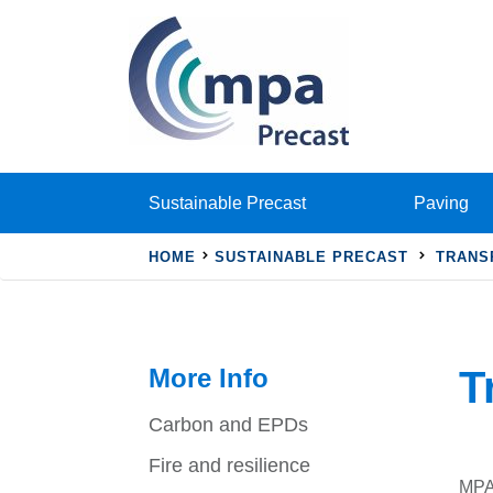
Sustainable Precast
Paving
HOME
SUSTAINABLE PRECAST
TRANS
More Info
T
Carbon and EPDs
Fire and resilience
MPA 