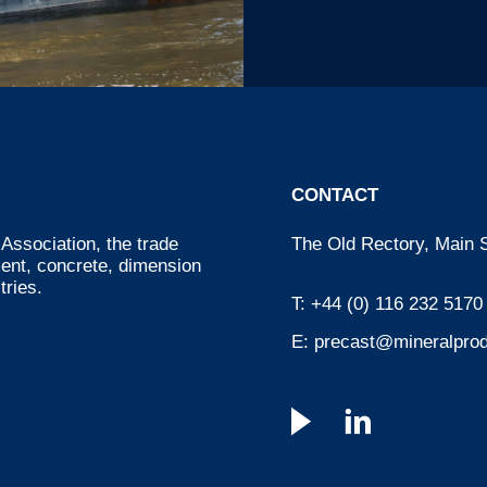
CONTACT
Association, the trade
The Old Rectory, Main S
ment, concrete, dimension
tries.
T:
+44 (0) 116 232 5170
E:
precast@mineralprod