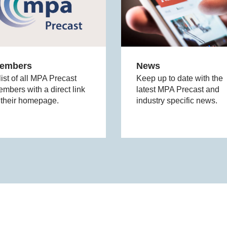
embers
News
list of all MPA Precast
Keep up to date with the
mbers with a direct link
latest MPA Precast and
 their homepage.
industry specific news.