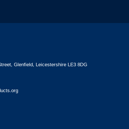
treet, Glenfield, Leicestershire LE3 8DG
ucts.org