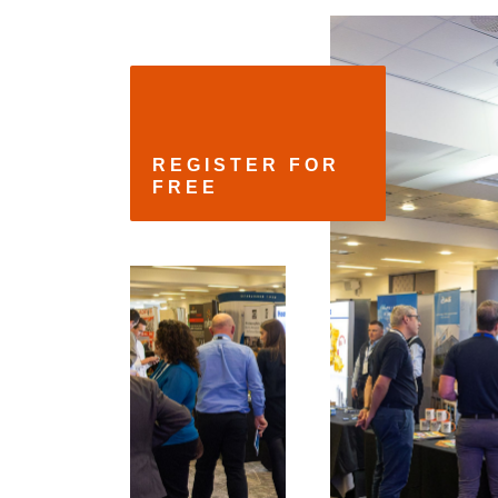
REGISTER FOR 
FREE