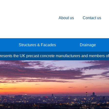
About us
Contact us
Structures & Facades
Drainage
esents the UK precast concrete manufacturers and members of