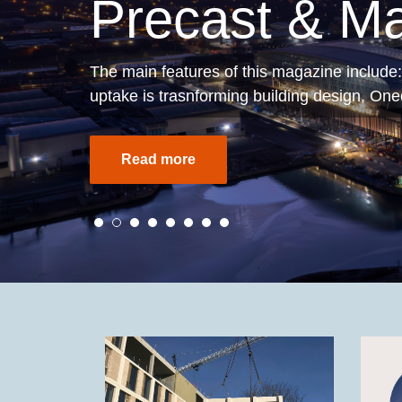
Understandi
The latest Edition 7 of
Understanding Pe
Find out more