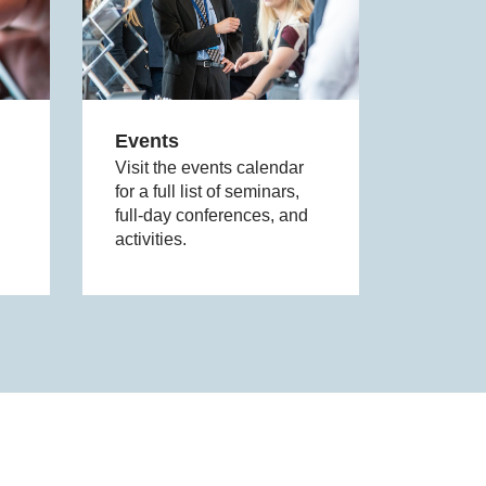
Events
Visit the events calendar
for a full list of seminars,
full-day conferences, and
activities.