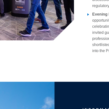
regulator
Evening 
opportuni
celebratin
invited g
profession
shortlist
into the 