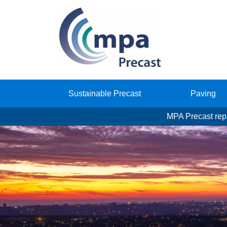
Sustainable Precast
Paving
MPA Precast repr