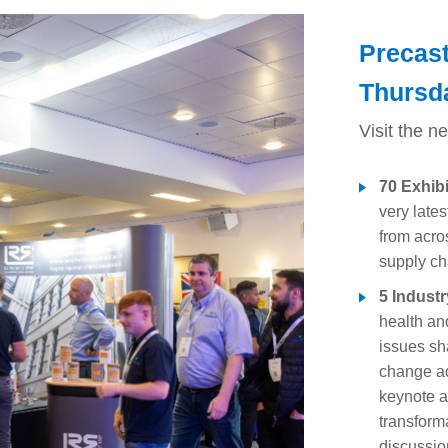
Precas
Thursd
Visit the n
70 Exhib
very late
from acro
supply ch
5 Industr
health and
issues sha
change ad
keynote a
transform
discussio