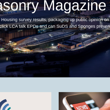
ng Permeable Pa
rmeable Paving
has now been published by MPA Pre