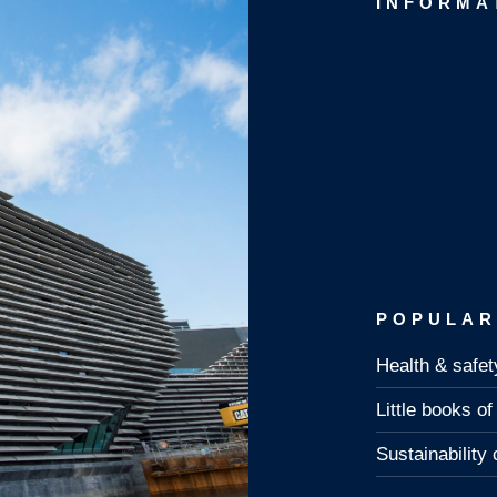
INFORMA
POPULAR
Health & safet
Little books o
Sustainability 