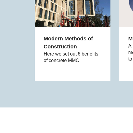
Modern Methods of
M
A 
Construction
me
Here we set out 6 benefits
to
of concrete MMC