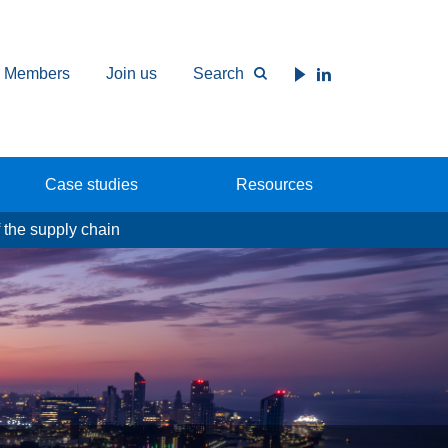
Members
Join us
Search
Case studies
Resources
 the supply chain