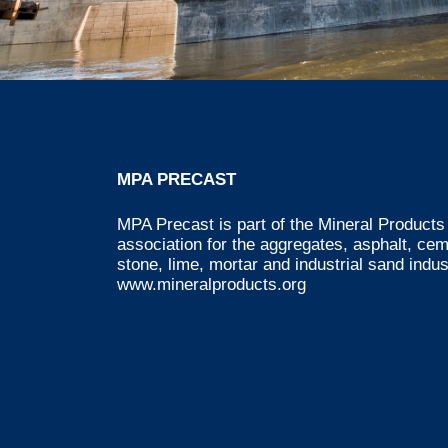
MPA PRECAST
MPA Precast is part of the Mineral Products 
association for the aggregates, asphalt, ce
stone, lime, mortar and industrial sand indus
www.mineralproducts.org