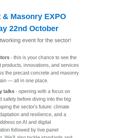
t & Masonry EXPO
ay 22nd October
etworking event for the sector!
itors
- this is your chance to see the
st products, innovations, and services
ss the precast concrete and masonry
ain — all in one place.
y talks
- opening with a focus on
 safety before diving into the big
ping the sector's future: climate
aptation and resilience, and a
ddress on AI and digital
ation followed by live panel
n. We'll also tackle standards and