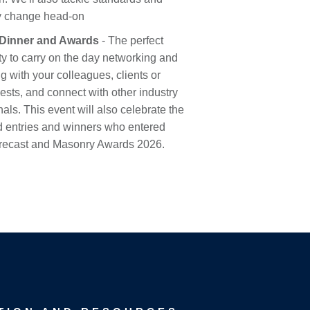
y change head-on
Dinner and Awards
- The perfect
ty to carry on the day networking and
g with your colleagues, clients or
uests, and connect with other industry
als. This event will also celebrate the
ed entries and winners who entered
Precast and Masonry Awards 2026.