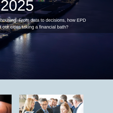
ving
cast.