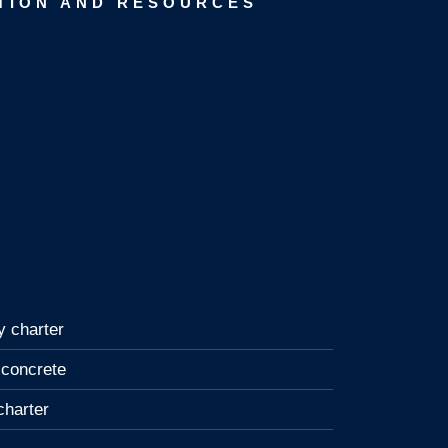
TION AND RESOURCES
y charter
f concrete
charter