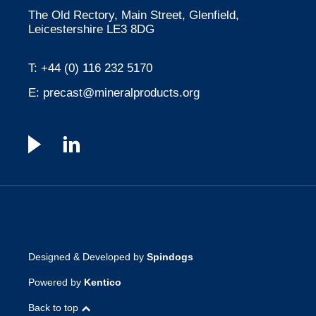
The Old Rectory, Main Street, Glenfield,
Leicestershire LE3 8DG
T:
+44 (0) 116 232 5170
E:
precast@mineralproducts.org
Designed & Developed by
Spindogs
Powered by
Kentico
Back to top