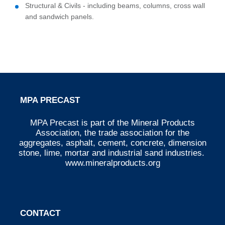
Structural & Civils - including beams, columns, cross wall
and sandwich panels.
MPA PRECAST
MPA Precast is part of the Mineral Products
Association, the trade association for the
aggregates, asphalt, cement, concrete, dimension
stone, lime, mortar and industrial sand industries.
www.mineralproducts.org
CONTACT