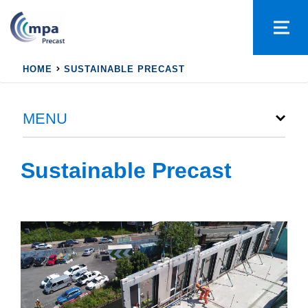
HOME
SUSTAINABLE PRECAST
MENU
Sustainable Precast