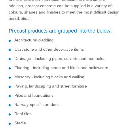
addition, precast concrete can be supplied in a variety of
colours, shapes and finishes to meet the most difficult design
possibilities.
Precast products are grouped into the below:
Architectural cladding
Cast stone and other decorative items
Drainage - including pipes, culverts and manholes
Flooring - including beam and block and hollowcore
Masonry - including blocks and walling
Paving, landscaping and street furniture
Piles and foundations
Railway-specific products
Roof tiles
Stadia