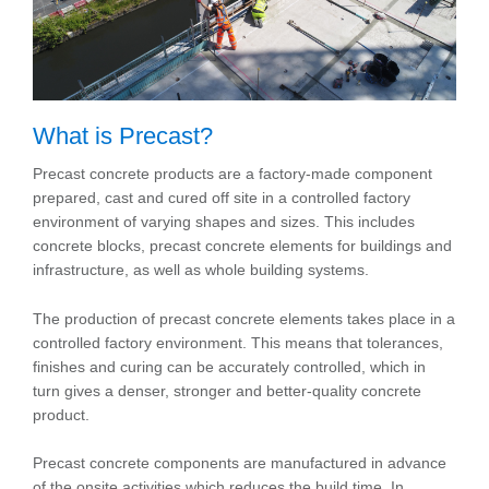
What is Precast?
Precast concrete products are a factory-made component
prepared, cast and cured off site in a controlled factory
environment of varying shapes and sizes. This includes
concrete blocks, precast concrete elements for buildings and
infrastructure, as well as whole building systems.
The production of precast concrete elements takes place in a
controlled factory environment. This means that tolerances,
finishes and curing can be accurately controlled, which in
turn gives a denser, stronger and better-quality concrete
product.
Precast concrete components are manufactured in advance
of the onsite activities which reduces the build time. In