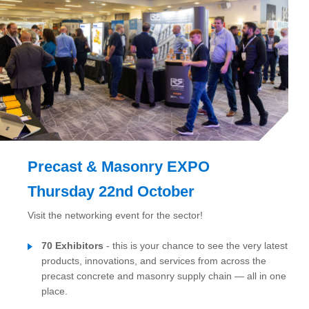
Precast & Masonry EXPO
Thursday 22nd October
Visit the networking event for the sector!
70 Exhibitors
- this is your chance to see the very latest
products, innovations, and services from across the
precast concrete and masonry supply chain — all in one
place.