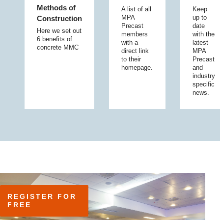
Methods of
A list of all
Keep
MPA
up to
Construction
Precast
date
Here we set out
members
with the
6 benefits of
with a
latest
concrete MMC
direct link
MPA
to their
Precast
homepage.
and
industry
specific
news.
REGISTER FOR 
FREE