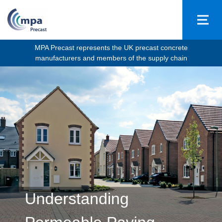
MPA Precast represents the UK precast concrete
manufacturers and members of the supply chain
Understanding