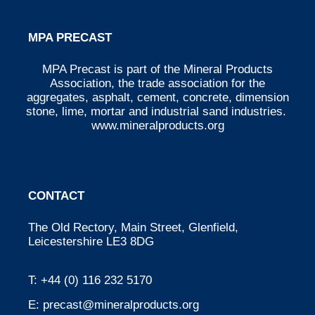
MPA PRECAST
MPA Precast is part of the Mineral Products
Association, the trade association for the
aggregates, asphalt, cement, concrete, dimension
stone, lime, mortar and industrial sand industries.
www.mineralproducts.org
CONTACT
The Old Rectory, Main Street, Glenfield,
Leicestershire LE3 8DG
T:
+44 (0) 116 232 5170
E:
precast@mineralproducts.org