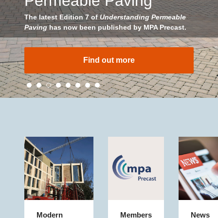
Permeable Paving
The latest Edition 7 of
Understanding Permeable
Paving
has now been published by MPA Precast.
Find out more
Modern
Members
News