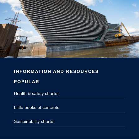
INFORMATION AND RESOURCES
POPULAR
Health & safety charter
Little books of concrete
Sustainability charter