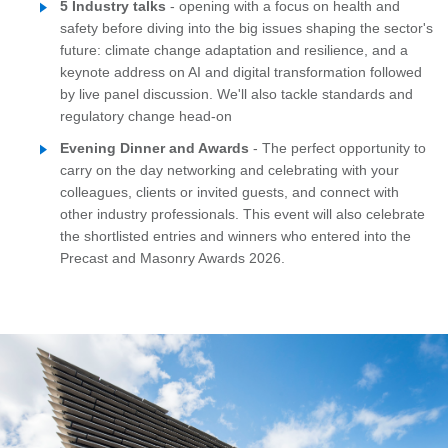
5 Industry talks
- opening with a focus on health and
safety before diving into the big issues shaping the sector's
future: climate change adaptation and resilience, and a
keynote address on AI and digital transformation followed
by live panel discussion. We'll also tackle standards and
regulatory change head-on
Evening Dinner and Awards
- The perfect opportunity to
carry on the day networking and celebrating with your
colleagues, clients or invited guests, and connect with
other industry professionals. This event will also celebrate
the shortlisted entries and winners who entered into the
Precast and Masonry Awards 2026.