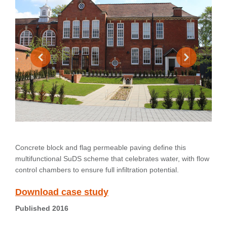
Concrete block and flag permeable paving define this
multifunctional SuDS scheme that celebrates water, with flow
control chambers to ensure full infiltration potential.
Download case study
Published 2016