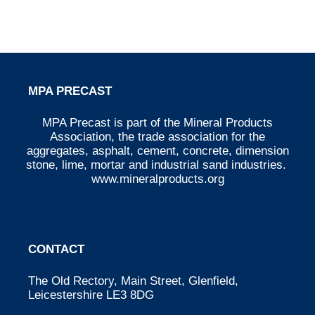
MPA PRECAST
MPA Precast is part of the Mineral Products
Association, the trade association for the
aggregates, asphalt, cement, concrete, dimension
stone, lime, mortar and industrial sand industries.
www.mineralproducts.org
CONTACT
The Old Rectory, Main Street, Glenfield,
Leicestershire LE3 8DG