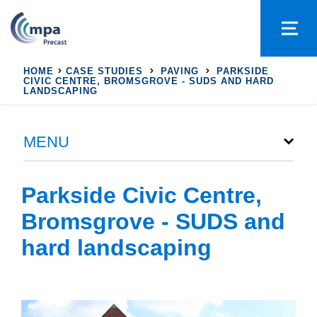
HOME
CASE STUDIES
PAVING
PARKSIDE
CIVIC CENTRE, BROMSGROVE - SUDS AND HARD
LANDSCAPING
MENU
Parkside Civic Centre,
Bromsgrove - SUDS and
hard landscaping