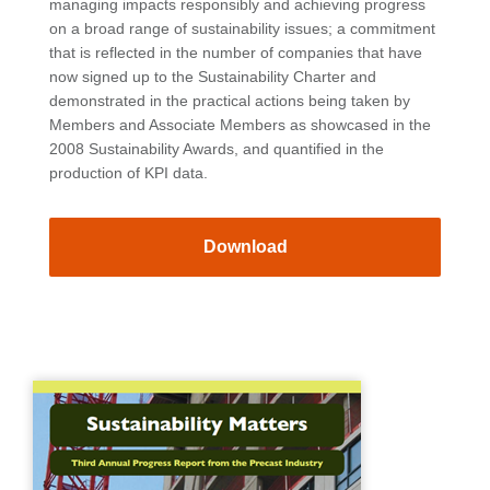
managing impacts responsibly and achieving progress
on a broad range of sustainability issues; a commitment
that is reflected in the number of companies that have
now signed up to the Sustainability Charter and
demonstrated in the practical actions being taken by
Members and Associate Members as showcased in the
2008 Sustainability Awards, and quantified in the
production of KPI data.
Download