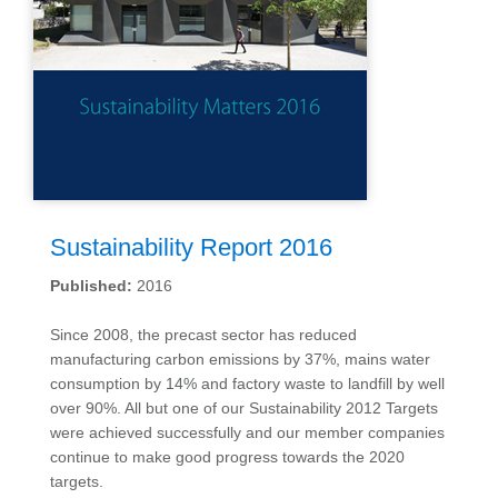
Sustainability Report 2016
Published:
2016
Since 2008, the precast sector has reduced
manufacturing carbon emissions by 37%, mains water
consumption by 14% and factory waste to landfill by well
over 90%. All but one of our Sustainability 2012 Targets
were achieved successfully and our member companies
continue to make good progress towards the 2020
targets.