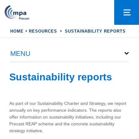
HOME
RESOURCES
SUSTAINABILITY REPORTS
MENU
Sustainability reports
As part of our Sustainability Charter and Strategy, we report
annually on key performance indicators. The reports also
offer information on sustainability initiatives, including our
Precast REAP scheme and the concrete sustainability
strategy initiative.