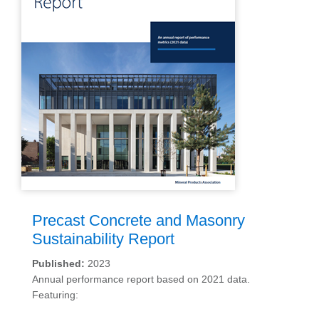
Precast Concrete and Masonry
Sustainability Report
Published:
2023
Annual performance report based on 2021 data.
Featuring: