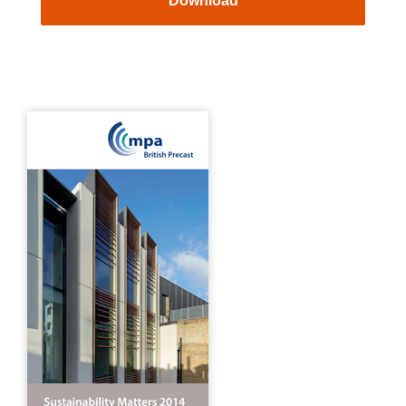
Download