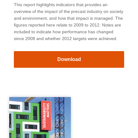
This report highlights indicators that provides an
overview of the impact of the precast industry on society
and environment, and how that impact is managed. The
figures reported here relate to 2009 to 2012. Notes are
included to indicate how performance has changed
since 2008 and whether 2012 targets were achieved.
Download