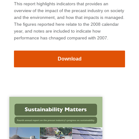
This report highlights indicators that provides an
overview of the impact of the precast industry on society
and the environment, and how that impacts is managed.
The figures reported here relate to the 2008 calendar
year, and notes are included to indicate how
performance has chnaged compared with 2007.
Download