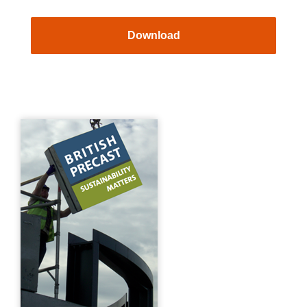
Download