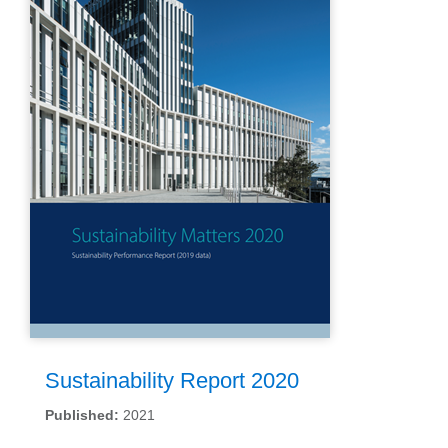
Sustainability Report 2020
Published:
2021