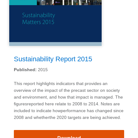
Sustainability Report 2015
Published:
2015
This report highlights indicators that provides an
overview of the impact of the precast sector on society
and environment, and how that impact is managed. The
figuresreported here relate to 2008 to 2014. Notes are
included to indicate howperformance has changed since
2008 and whetherthe 2020 targets are being achieved.