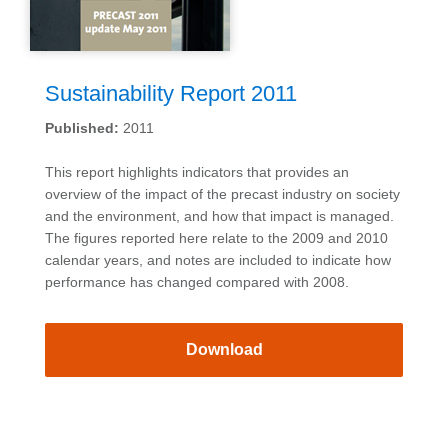
Sustainability Report 2011
Published:
2011
This report highlights indicators that provides an
overview of the impact of the precast industry on society
and the environment, and how that impact is managed.
The figures reported here relate to the 2009 and 2010
calendar years, and notes are included to indicate how
performance has changed compared with 2008.
Download