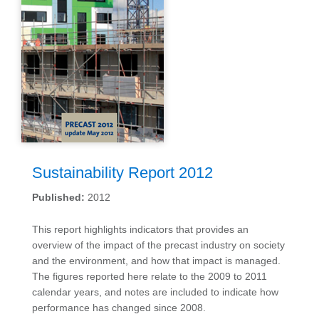
Sustainability Report 2012
Published:
2012
This report highlights indicators that provides an
overview of the impact of the precast industry on society
and the environment, and how that impact is managed.
The figures reported here relate to the 2009 to 2011
calendar years, and notes are included to indicate how
performance has changed since 2008.