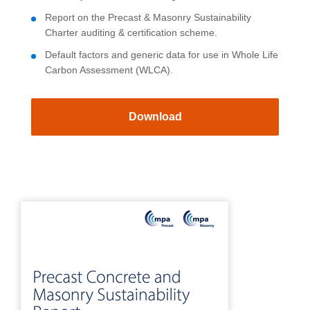
Report on the Precast & Masonry Sustainability
Charter auditing & certification scheme.
Default factors and generic data for use in Whole Life
Carbon Assessment (WLCA).
Download