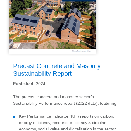
Precast Concrete and Masonry
Sustainability Report
Published:
2024
The precast concrete and masonry sector’s
Sustainability Performance report (2022 data), featuring:
Key Performance Indicator (KPI) reports on carbon,
energy efficiency, resource efficiency & circular
economy, social value and digitalisation in the sector.