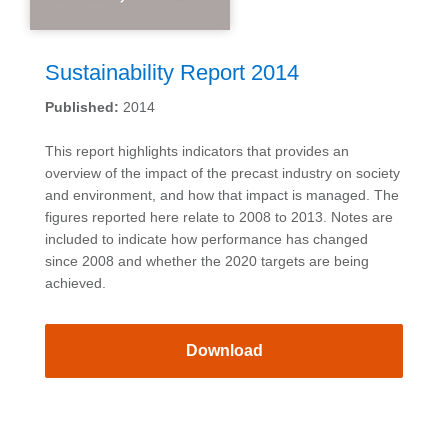
Sustainability Report 2014
Published:
2014
This report highlights indicators that provides an
overview of the impact of the precast industry on society
and environment, and how that impact is managed. The
figures reported here relate to 2008 to 2013. Notes are
included to indicate how performance has changed
since 2008 and whether the 2020 targets are being
achieved.
Download