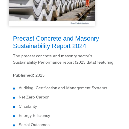
Precast Concrete and Masonry
Sustainability Report 2024
The precast concrete and masonry sector's
Sustainability Performance report (2023 data) featuring:
Published:
2025
Auditing, Certification and Management Systems
Net Zero Carbon
Circularity
Energy Efficiency
Social Outcomes