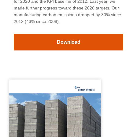
for 2020 and the KPI baseline of 2012. Last year, we
made further progress toward these 2020 targets. Our
manufacturing carbon emissions dropped by 30% since
2012 (43% since 2008).
Download