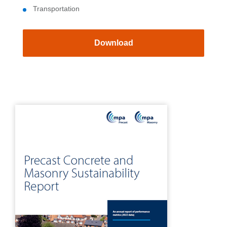
Transportation
Download