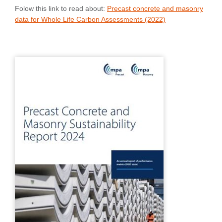
Folow this link to read about:
Precast concrete and masonry
data for Whole Life Carbon Assessments (2022)