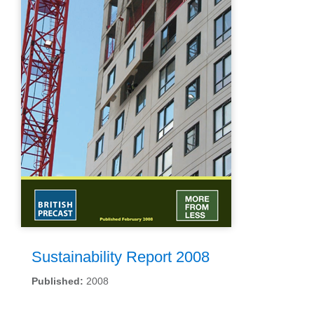
Sustainability Report 2008
Published:
2008