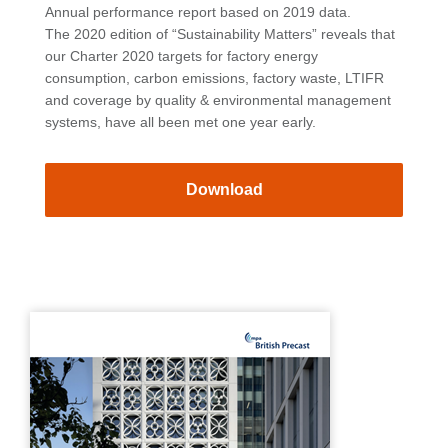
Annual performance report based on 2019 data.
The 2020 edition of “Sustainability Matters” reveals that
our Charter 2020 targets for factory energy
consumption, carbon emissions, factory waste, LTIFR
and coverage by quality & environmental management
systems, have all been met one year early.
Download