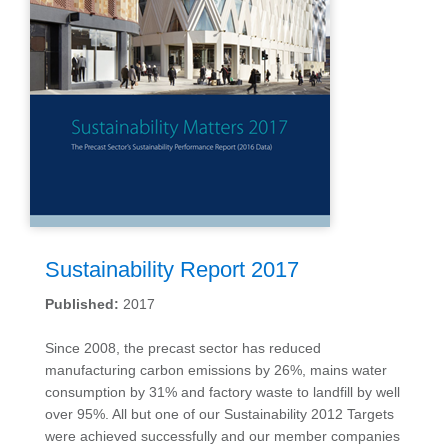
Sustainability Report 2017
Published:
2017
Since 2008, the precast sector has reduced
manufacturing carbon emissions by 26%, mains water
consumption by 31% and factory waste to landfill by well
over 95%. All but one of our Sustainability 2012 Targets
were achieved successfully and our member companies