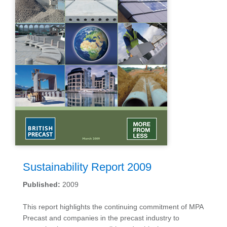
Sustainability Report 2009
Published:
2009
This report highlights the continuing commitment of MPA
Precast and companies in the precast industry to