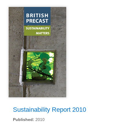
Sustainability Report 2010
Published:
2010