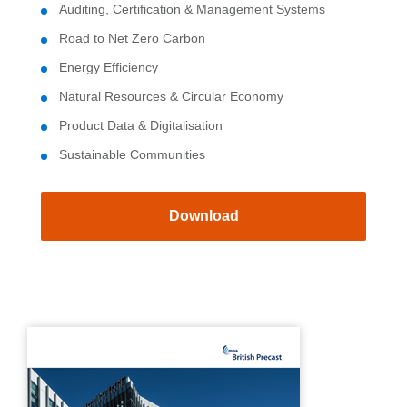
Auditing, Certification & Management Systems
Road to Net Zero Carbon
Energy Efficiency
Natural Resources & Circular Economy
Product Data & Digitalisation
Sustainable Communities
Download