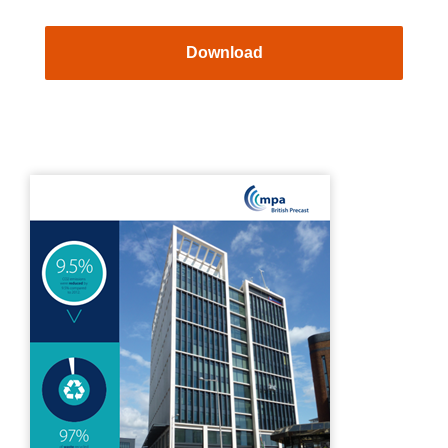
Download