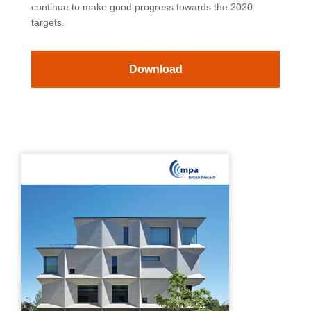
continue to make good progress towards the 2020
targets.
Download