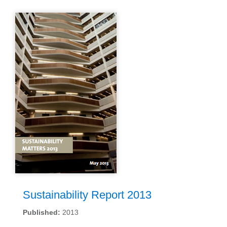
Sustainability Report 2013
Published:
2013