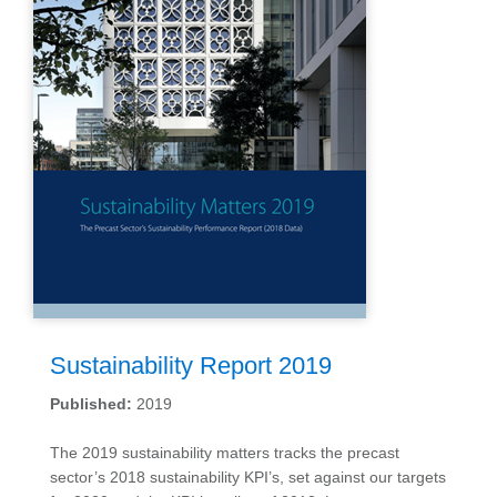
Sustainability Report 2019
Published:
2019
The 2019 sustainability matters tracks the precast
sector’s 2018 sustainability KPI’s, set against our targets