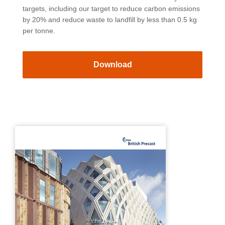
targets, including our target to reduce carbon emissions
by 20% and reduce waste to landfill by less than 0.5 kg
per tonne.
Download