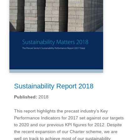
Sustainability Report 2018
Published:
2018
This report highlights the precast industry’s Key
Performance Indicators for 2017 set against our targets
to 2020 and our previous KPI figures for 2012. Despite
the recent expansion of our Charter scheme, we are
well on track to achieve most of our sustainability