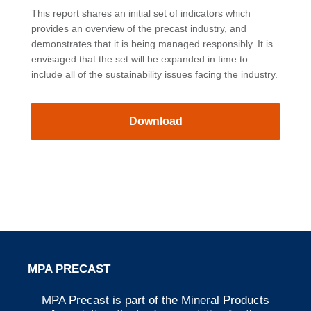
This report shares an initial set of indicators which
provides an overview of the precast industry, and
demonstrates that it is being managed responsibly. It is
envisaged that the set will be expanded in time to
include all of the sustainability issues facing the industry.
Download
MPA PRECAST
MPA Precast is part of the Mineral Products