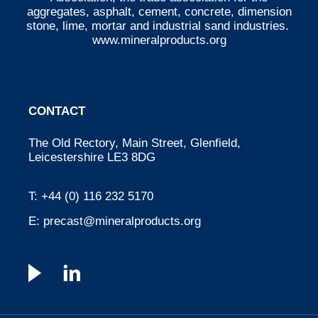
aggregates, asphalt, cement, concrete, dimension
stone, lime, mortar and industrial sand industries.
www.mineralproducts.org
CONTACT
The Old Rectory, Main Street, Glenfield,
Leicestershire LE3 8DG
T:
+44 (0) 116 232 5170
E:
precast@mineralproducts.org