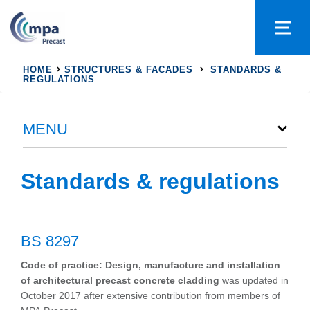
HOME
STRUCTURES & FACADES
STANDARDS &
REGULATIONS
MENU
Standards & regulations
BS 8297
Code of practice: Design, manufacture and installation
of architectural precast concrete cladding
was updated in
October 2017 after extensive contribution from members of