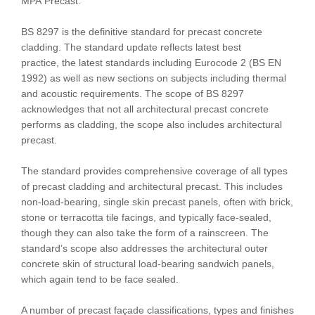
MPA Precast.
BS 8297 is the definitive standard for precast concrete
cladding. The standard update reflects latest best
practice, the latest standards including Eurocode 2 (BS EN
1992) as well as new sections on subjects including thermal
and acoustic requirements. The scope of BS 8297
acknowledges that not all architectural precast concrete
performs as cladding, the scope also includes architectural
precast.
The standard provides comprehensive coverage of all types
of precast cladding and architectural precast. This includes
non-load-bearing, single skin precast panels, often with brick,
stone or terracotta tile facings, and typically face-sealed,
though they can also take the form of a rainscreen. The
standard’s scope also addresses the architectural outer
concrete skin of structural load-bearing sandwich panels,
which again tend to be face sealed.
A number of precast façade classifications, types and finishes