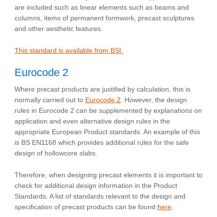
are included such as linear elements such as beams and
columns, items of permanent formwork, precast sculptures
and other aesthetic features.
This standard is available from BSI.
Eurocode 2
Where precast products are justified by calculation, this is
normally carried out to
Eurocode 2
. However, the design
rules in Eurocode 2 can be supplemented by explanations on
application and even alternative design rules in the
appropriate European Product standards. An example of this
is BS EN1168 which provides additional rules for the safe
design of hollowcore slabs.
Therefore, when designing precast elements it is important to
check for additional design information in the Product
Standards. A list of standards relevant to the design and
specification of precast products can be found
here
.