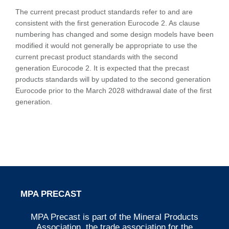
The current precast product standards refer to and are
consistent with the first generation Eurocode 2. As clause
numbering has changed and some design models have been
modified it would not generally be appropriate to use the
current precast product standards with the second
generation Eurocode 2. It is expected that the precast
products standards will by updated to the second generation
Eurocode prior to the March 2028 withdrawal date of the first
generation.
MPA PRECAST
MPA Precast is part of the Mineral Products
Association, the trade association for the