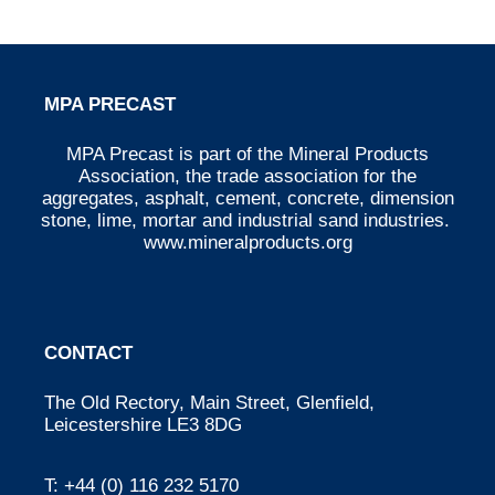
MPA PRECAST
MPA Precast is part of the Mineral Products
Association, the trade association for the
aggregates, asphalt, cement, concrete, dimension
stone, lime, mortar and industrial sand industries.
www.mineralproducts.org
CONTACT
The Old Rectory, Main Street, Glenfield,
Leicestershire LE3 8DG
T:
+44 (0) 116 232 5170