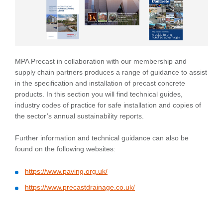
MPA Precast in collaboration with our membership and
supply chain partners produces a range of guidance to assist
in the specification and installation of precast concrete
products. In this section you will find technical guides,
industry codes of practice for safe installation and copies of
the sector’s annual sustainability reports.
Further information and technical guidance can also be
found on the following websites:
https://www.paving.org.uk/
https://www.precastdrainage.co.uk/