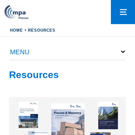
HOME
RESOURCES
MENU
Resources