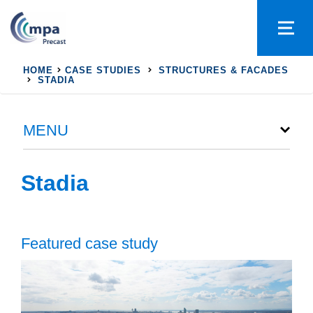
HOME
CASE STUDIES
STRUCTURES & FACADES
STADIA
MENU
Stadia
Featured case study