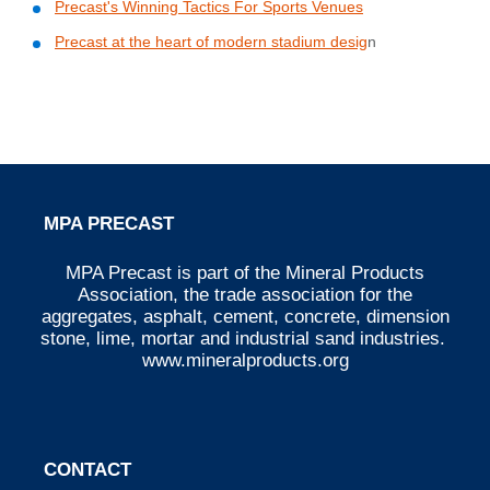
Precast's Winning Tactics For Sports Venues
Precast at the heart of modern stadium desig
n
MPA PRECAST
MPA Precast is part of the Mineral Products
Association, the trade association for the
aggregates, asphalt, cement, concrete, dimension
stone, lime, mortar and industrial sand industries.
www.mineralproducts.org
CONTACT