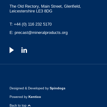
The Old Rectory, Main Street, Glenfield,
Leicestershire LE3 8DG
T:
+44 (0) 116 232 5170
E:
precast@mineralproducts.org
Designed & Developed by
Spindogs
Powered by
Kentico
Back to top