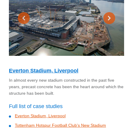
Everton Stadium, Liverpool
In almost every new stadium constructed in the past five
years, precast concrete has been the heart around which the
structure has been built.
Full list of case studies
Everton Stadium, Liverpool
Tottenham Hotspur Football Club's New Stadium