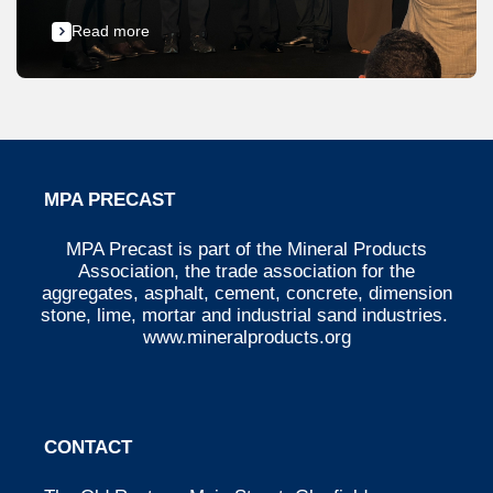
Read more
MPA PRECAST
MPA Precast is part of the Mineral Products
Association, the trade association for the
aggregates, asphalt, cement, concrete, dimension
stone, lime, mortar and industrial sand industries.
www.mineralproducts.org
CONTACT