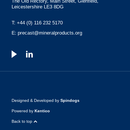
The Old Rectory, Main Street, Glenfield,
Leicestershire LE3 8DG
T:
+44 (0) 116 232 5170
E:
precast@mineralproducts.org
Designed & Developed by
Spindogs
Powered by
Kentico
Back to top