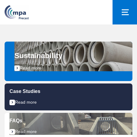
Sustainability​
Read more
Case Studies
Read more
FAQs
Read more