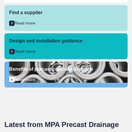
Find a supplier​
Read more
Design and installation guidance
Read more
Benefits of precast concrete drainage
Read more
Latest from MPA Precast Drainage