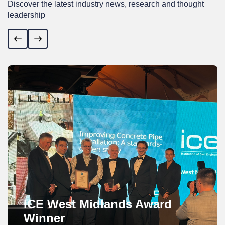
Discover the latest industry news, research and thought
leadership
Previous
Next
ICE West Midlands Award
Winner