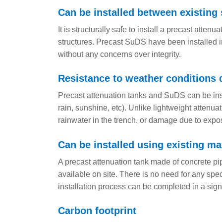
Can be installed between existing
It is structurally safe to install a precast attenu
structures. Precast SuDS have been installed i
without any concerns over integrity.
Resistance to weather conditions d
Precast attenuation tanks and SuDS can be inst
rain, sunshine, etc). Unlike lightweight attenuat
rainwater in the trench, or damage due to exposu
Can be installed using existing ma
A precast attenuation tank made of concrete pipe
available on site. There is no need for any spe
installation process can be completed in a signifi
Carbon footprint