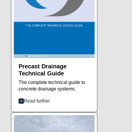
Precast Drainage
Technical Guide
The complete technical guide to
concrete drainage systems.
Read further