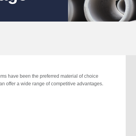
ms have been the preferred material of choice
can offer a wide range of competitive advantages.