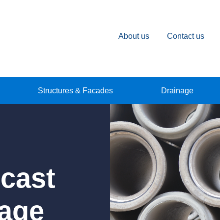
About us
Contact us
Structures & Facades
Drainage
ecast
nage