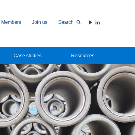
Members
Join us
Search
Case studies
Resources