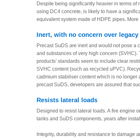
Despite being significantly heavier in terms of
using DC4 concrete, is likely to have a signifi
equivalent system made of HDPE pipes. More i
Inert, with no concern over legacy
Precast SuDS are inert and would not pose a c
and substances of very high concern (SVHC). Thi
products' standards seem to include clear restr
SVHC content (such as recycled uPVC). Recy
cadmium stabiliser content which is no longer 
precast SuDS, developers are assured that suc
Resists lateral loads
Designed to resist lateral loads. A fire engine
tanks and SuDS components, years after instal
Integrity, durability and resistance to damage