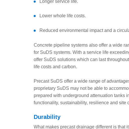
Longer service life.
Lower whole life costs.
Reduced environmental impact and a circu
Concrete pipeline systems also offer a wide r
for SuDS systems. With a service life exceedi
offer SuDS solutions which can last throughout
life costs and carbon.
Precast SuDS offer a wide range of advantages
proprietary SuDS may not be able to accommod
prepared with underground attenuation tanks i
functionality, sustainability, resilience and site
Durability
What makes precast drainage different is that it