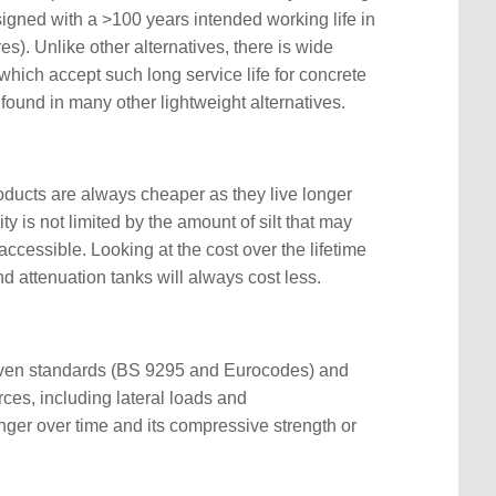
signed with a >100 years intended working life in
s). Unlike other alternatives, there is wide
which accept such long service life for concrete
found in many other lightweight alternatives.
roducts are always cheaper as they live longer
ty is not limited by the amount of silt that may
cessible. Looking at the cost over the lifetime
 attenuation tanks will always cost less.
oven standards (BS 9295 and Eurocodes) and
ces, including lateral loads and
nger over time and its compressive strength or