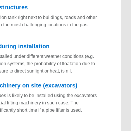
 structures
ation tank right next to buildings, roads and other
n the most challenging locations in the past
uring installation
alled under different weather conditions (e.g.
ion systems, the probability of floatation due to
re to direct sunlight or heat, is nil.
chinery on site (excavators)
s is likely to be installed using the excavators
cial lifting machinery in such case. The
cantly short time if a pipe lifter is used.