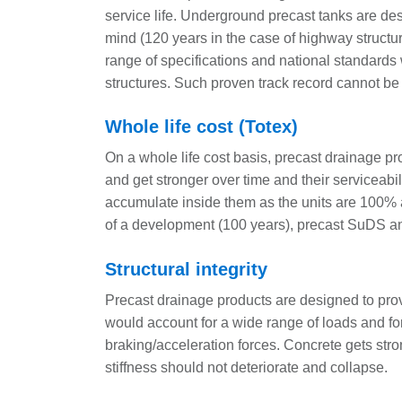
service life. Underground precast tanks are de
mind (120 years in the case of highway structure
range of specifications and national standards 
structures. Such proven track record cannot be 
Whole life cost (Totex)
On a whole life cost basis, precast drainage p
and get stronger over time and their serviceabili
accumulate inside them as the units are 100% ac
of a development (100 years), precast SuDS and
Structural integrity
Precast drainage products are designed to pr
would account for a wide range of loads and for
braking/acceleration forces. Concrete gets stro
stiffness should not deteriorate and collapse.