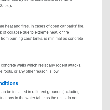
00 psi).
e heat and fires. In cases of open car parks’ fire,
of collapse due to extreme heat, or fire
from burning cars’ tanks, is minimal as concrete
 concrete walls which resist any rodent attacks.
e roots, or any other reason is low.
nditions
an be installed in different grounds (including
uations in the water table as the units do not