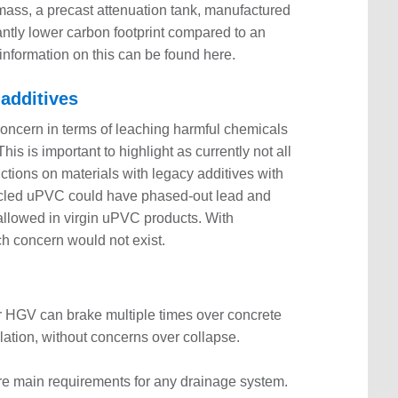
 mass, a precast attenuation tank, manufactured
cantly lower carbon footprint compared to an
nformation on this can be found here.
 additives
oncern in terms of leaching harmful chemicals
s is important to highlight as currently not all
ictions on materials with legacy additives with
cled uPVC could have phased-out lead and
allowed in virgin uPVC products. With
h concern would not exist.
 or HGV can brake multiple times over concrete
lation, without concerns over collapse.
 are main requirements for any drainage system.