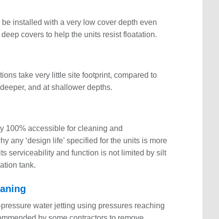
n be installed with a very low cover depth even
r deep covers to help the units resist floatation.
ns take very little site footprint, compared to
d deeper, and at shallower depths.
ly 100% accessible for cleaning and
 any ‘design life’ specified for the units is more
s serviceability and function is not limited by silt
ation tank.
leaning
pressure water jetting using pressures reaching
recommended by some contractors to remove