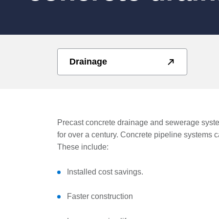
Drainage
Precast concrete drainage and sewerage syste
for over a century. Concrete pipeline systems 
These include:
Installed cost savings.
Faster construction