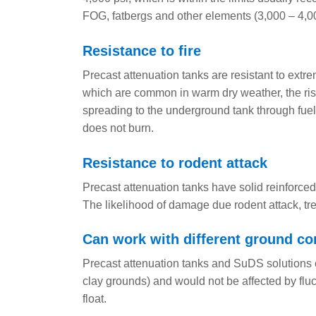
FOG, fatbergs and other elements (3,000 – 4,0
Resistance to fire
Precast attenuation tanks are resistant to extrem
which are common in warm dry weather, the risk 
spreading to the underground tank through fuel 
does not burn.
Resistance to rodent attack
Precast attenuation tanks have solid reinforced
The likelihood of damage due rodent attack, tre
Can work with different ground co
Precast attenuation tanks and SuDS solutions c
clay grounds) and would not be affected by fluct
float.