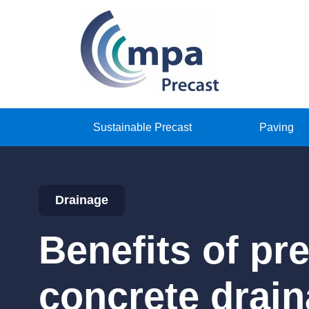
Sustainable Precast
Paving
Drainage
Benefits of pr
concrete drai