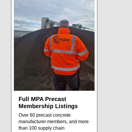
Full MPA Precast
Membership Listings
Over 60 precast concrete
manufacturer members, and more
than 100 supply chain