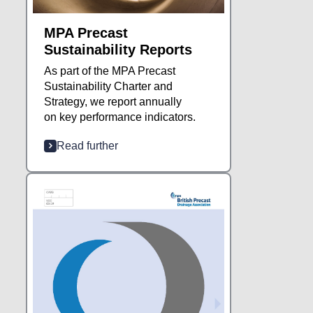
MPA Precast
Sustainability Reports
As part of the MPA Precast
Sustainability Charter and
Strategy, we report annually
on key performance indicators.
Read further