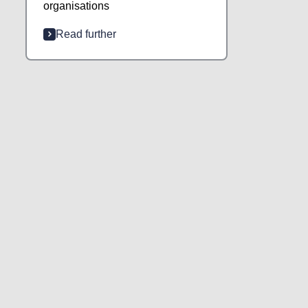
organisations
Read further