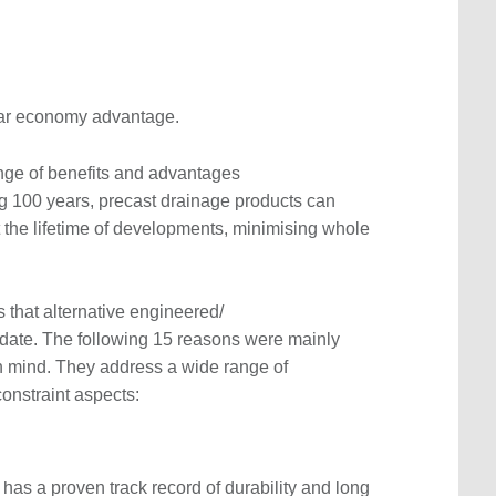
lar economy advantage.
ange of benefits and advantages
ng 100 years, precast drainage products can
 the lifetime of developments, minimising whole
 that alternative engineered/
ate. The following 15 reasons were mainly
n mind. They address a wide range of
 constraint aspects:
 has a proven track record of durability and long