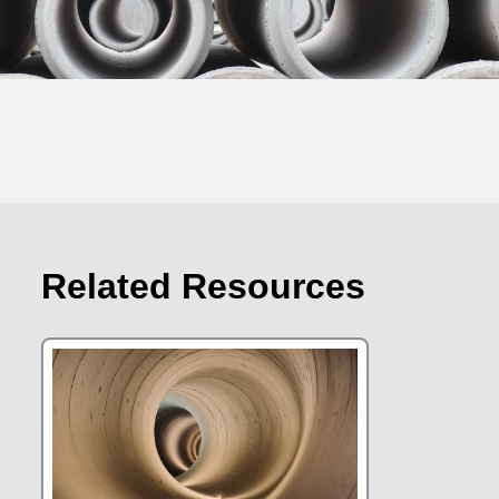
Related Resources