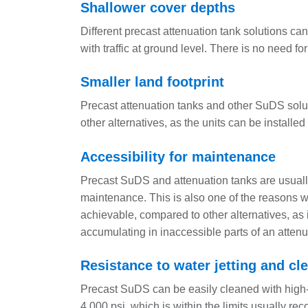
Shallower cover depths
Different precast attenuation tank solutions ca
with traffic at ground level. There is no need fo
Smaller land footprint
Precast attenuation tanks and other SuDS solutio
other alternatives, as the units can be installe
Accessibility for maintenance
Precast SuDS and attenuation tanks are usual
maintenance. This is also one of the reasons why
achievable, compared to other alternatives, as it
accumulating in inaccessible parts of an attenu
Resistance to water jetting and c
Precast SuDS can be easily cleaned with high-
4,000 psi, which is within the limits usually 