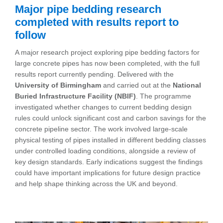
Major pipe bedding research
completed with results report to
follow
A major research project exploring pipe bedding factors for
large concrete pipes has now been completed, with the full
results report currently pending. Delivered with the
University of Birmingham
and carried out at the
National
Buried Infrastructure Facility (NBIF)
. The programme
investigated whether changes to current bedding design
rules could unlock significant cost and carbon savings for the
concrete pipeline sector. The work involved large-scale
physical testing of pipes installed in different bedding classes
under controlled loading conditions, alongside a review of
key design standards. Early indications suggest the findings
could have important implications for future design practice
and help shape thinking across the UK and beyond.