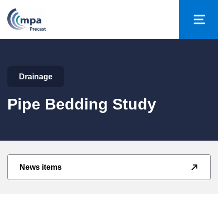
Drainage
Pipe Bedding Study
News items