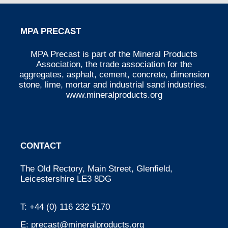
MPA PRECAST
MPA Precast is part of the Mineral Products
Association, the trade association for the
aggregates, asphalt, cement, concrete, dimension
stone, lime, mortar and industrial sand industries.
www.mineralproducts.org
CONTACT
The Old Rectory, Main Street, Glenfield,
Leicestershire LE3 8DG
T:
+44 (0) 116 232 5170
E:
precast@mineralproducts.org