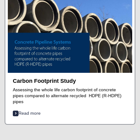
Carbon Footprint Study
Assessing the whole life carbon footprint of concrete
pipes compared to alternate recycled HDPE (R-HDPE)
pipes
Read more