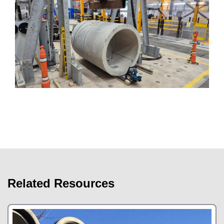
Related Resources