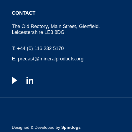
CONTACT
The Old Rectory, Main Street, Glenfield,
Leicestershire LE3 8DG
T:
+44 (0) 116 232 5170
E:
precast@mineralproducts.org
Designed & Developed by
Spindogs