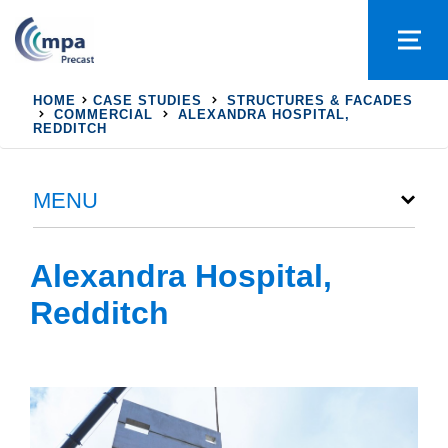
HOME
CASE STUDIES
STRUCTURES & FACADES
COMMERCIAL
ALEXANDRA HOSPITAL,
REDDITCH
MENU
Alexandra Hospital,
Redditch