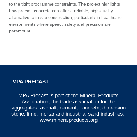
to the tight programme constraints. The project highlights
how precast concrete can offer a reliable, high-quality
alternative to in-situ construction, particularly in healthcare
environments where speed, safety and precision are
paramount.
MPA PRECAST
MPA Precast is part of the Mineral Products
Association, the trade association for the
aggregates, asphalt, cement, concrete, dimension
stone, lime, mortar and industrial sand industries.
www.mineralproducts.org