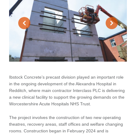
Ibstock Concrete’s precast division played an important role
in the ongoing development of the Alexandra Hospital in
Redditch, where main contractor Interclass PLC is delivering
a new clinical facility to support the growing demands on the
Worcestershire Acute Hospitals NHS Trust.
The project involves the construction of two new operating
theatres, recovery areas, staff offices and welfare changing
rooms. Construction began in February 2024 and is