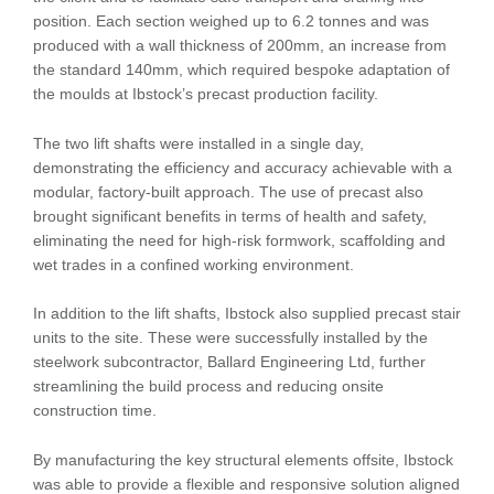
position. Each section weighed up to 6.2 tonnes and was
produced with a wall thickness of 200mm, an increase from
the standard 140mm, which required bespoke adaptation of
the moulds at Ibstock’s precast production facility.
The two lift shafts were installed in a single day,
demonstrating the efficiency and accuracy achievable with a
modular, factory-built approach. The use of precast also
brought significant benefits in terms of health and safety,
eliminating the need for high-risk formwork, scaffolding and
wet trades in a confined working environment.
In addition to the lift shafts, Ibstock also supplied precast stair
units to the site. These were successfully installed by the
steelwork subcontractor, Ballard Engineering Ltd, further
streamlining the build process and reducing onsite
construction time.
By manufacturing the key structural elements offsite, Ibstock
was able to provide a flexible and responsive solution aligned