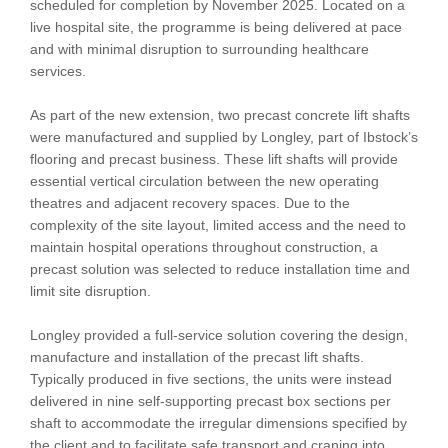
scheduled for completion by November 2025. Located on a
live hospital site, the programme is being delivered at pace
and with minimal disruption to surrounding healthcare
services.
As part of the new extension, two precast concrete lift shafts
were manufactured and supplied by Longley, part of Ibstock’s
flooring and precast business. These lift shafts will provide
essential vertical circulation between the new operating
theatres and adjacent recovery spaces. Due to the
complexity of the site layout, limited access and the need to
maintain hospital operations throughout construction, a
precast solution was selected to reduce installation time and
limit site disruption.
Longley provided a full-service solution covering the design,
manufacture and installation of the precast lift shafts.
Typically produced in five sections, the units were instead
delivered in nine self-supporting precast box sections per
shaft to accommodate the irregular dimensions specified by
the client and to facilitate safe transport and craning into