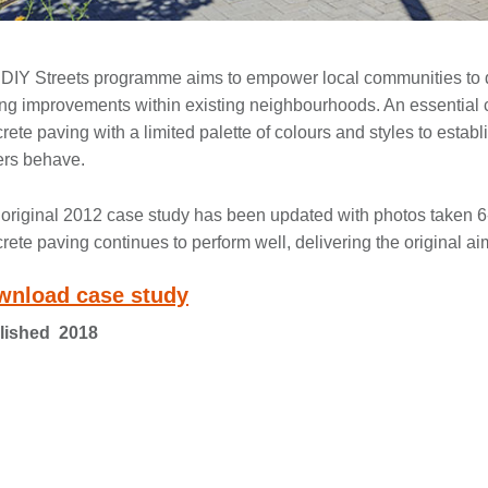
DIY Streets programme aims to empower local communities to d
ing improvements within existing neighbourhoods. An essential c
rete paving with a limited palette of colours and styles to establ
ers behave.
original 2012 case study has been updated with photos taken 6-y
rete paving continues to perform well, delivering the original aim
wnload case study
lished 2018