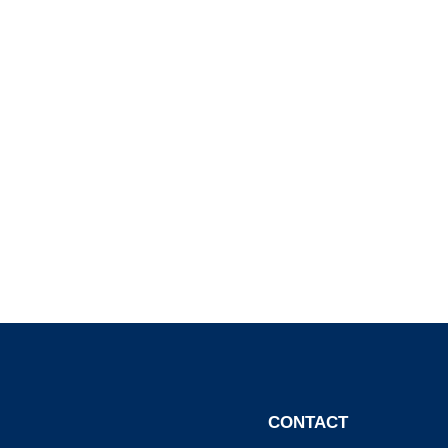
CONTACT