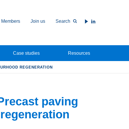
Members
Join us
Search
Case studies
Resources
BOURHOOD REGENERATION
Precast paving
regeneration