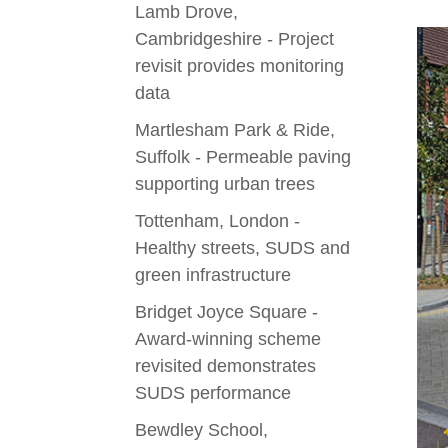
Lamb Drove,
Cambridgeshire - Project
revisit provides monitoring
data
Martlesham Park & Ride,
Suffolk - Permeable paving
supporting urban trees
Tottenham, London -
Healthy streets, SUDS and
green infrastructure
Bridget Joyce Square -
Award-winning scheme
revisited demonstrates
SUDS performance
Bewdley School,