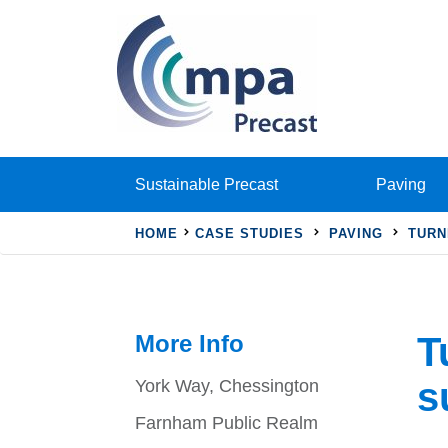
Sustainable Precast
Paving
HOME
CASE STUDIES
PAVING
TURN
More Info
T
s
York Way, Chessington
Farnham Public Realm