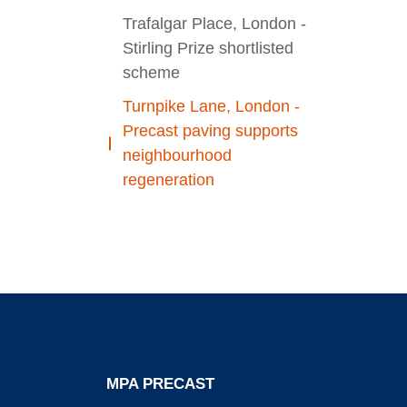
Trafalgar Place, London -
Stirling Prize shortlisted
scheme
Turnpike Lane, London -
Precast paving supports
neighbourhood
regeneration
MPA PRECAST