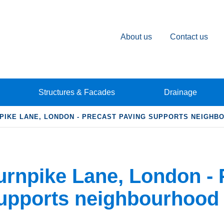
About us
Contact us
Structures & Facades
Drainage
PIKE LANE, LONDON - PRECAST PAVING SUPPORTS NEIGH
urnpike Lane, London - 
upports neighbourhood 