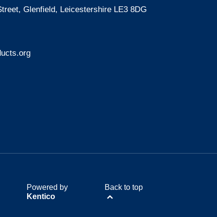
treet, Glenfield, Leicestershire LE3 8DG
ucts.org
Powered by
Back to top
Kentico