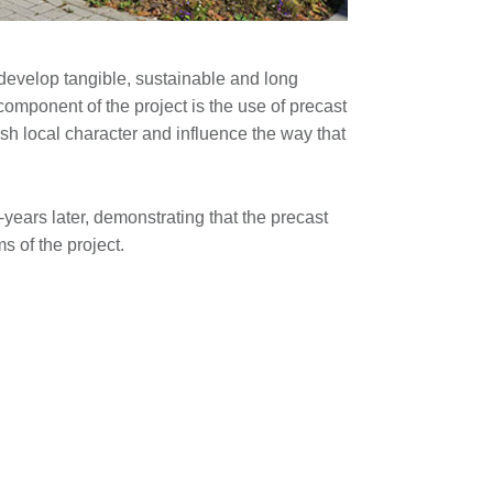
evelop tangible, sustainable and long
omponent of the project is the use of precast
ish local character and influence the way that
ears later, demonstrating that the precast
s of the project.