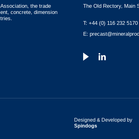
Association, the trade
The Old Rectory, Main S
ment, concrete, dimension
tries.
T:
+44 (0) 116 232 5170
E:
precast@mineralprod
Designed & Developed by
Spindogs