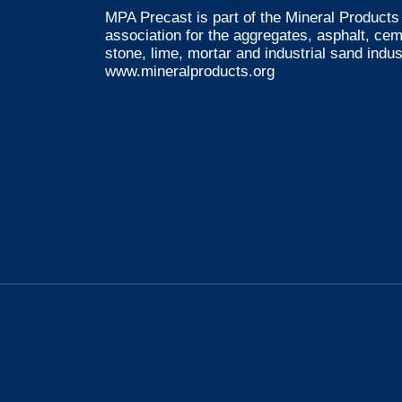
MPA Precast is part of the Mineral Products 
association for the aggregates, asphalt, ce
stone, lime, mortar and industrial sand indus
www.mineralproducts.org