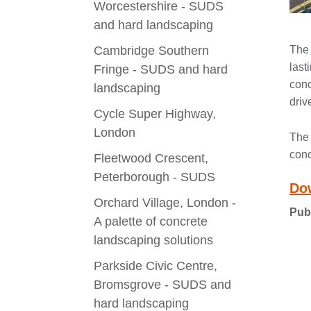
Worcestershire - SUDS
and hard landscaping
Cambridge Southern
The 
last
Fringe - SUDS and hard
conc
landscaping
driv
Cycle Super Highway,
London
The 
conc
Fleetwood Crescent,
Peterborough - SUDS
Do
Orchard Village, London -
Pub
A palette of concrete
landscaping solutions
Parkside Civic Centre,
Bromsgrove - SUDS and
hard landscaping